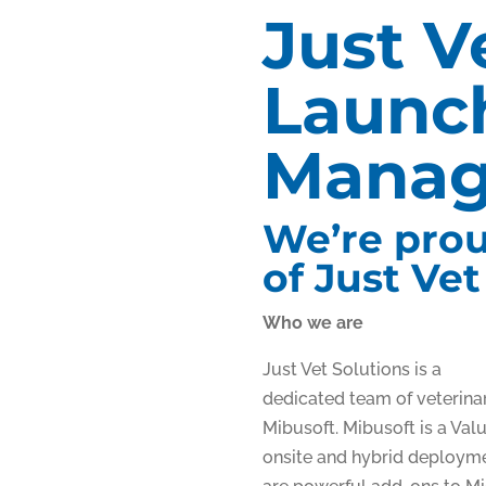
Just V
Launch
Manag
We’re prou
of Just Vet
Who we are
Just Vet Solutions is a
dedicated team of veterinar
Mibusoft. Mibusoft is a Val
onsite and hybrid deploymen