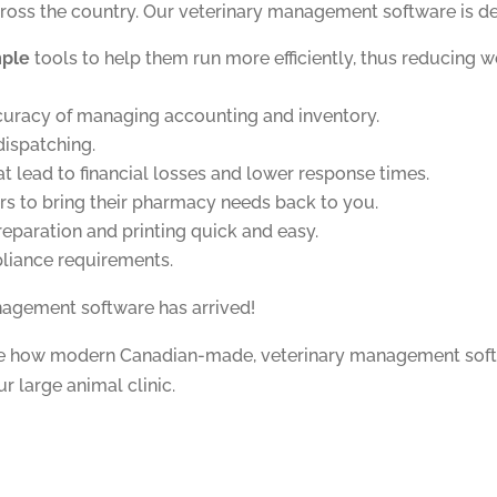
cross the country. Our veterinary management software is de
mple
tools to help them run more efficiently, thus reducing w
curacy of managing accounting and inventory.
dispatching.
at lead to financial losses and lower response times.
rs to bring their pharmacy needs back to you.
eparation and printing quick and easy.
liance requirements.
nagement software has arrived!
re how modern Canadian-made, veterinary management sof
ur large animal clinic.