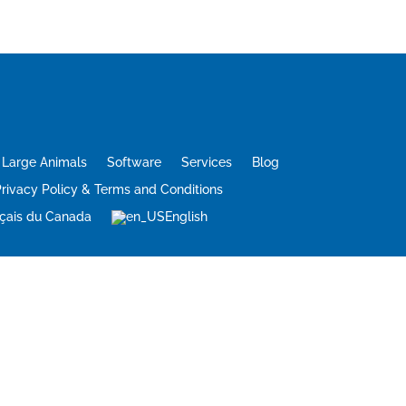
Large Animals
Software
Services
Blog
rivacy Policy & Terms and Conditions
çais du Canada
English