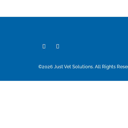
©2026 Just Vet Solutions. All Rights Rese