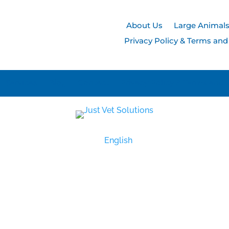
About Us
Large Animal
Privacy Policy & Terms and
Services
Blog
Contact
Privacy Policy & Terms and 
English