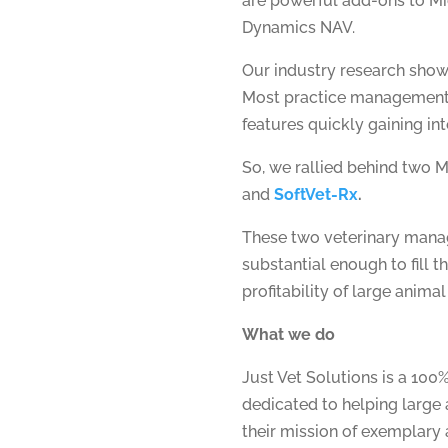
are powerful add-ons to Mi
Dynamics NAV.
Our industry research sho
Most practice management s
features quickly gaining in
So, we rallied behind two M
and
SoftVet-Rx
.
These two veterinary manag
substantial enough to fill 
profitability of large animal 
What we do
Just Vet Solutions is a 10
dedicated to helping large 
their mission of exemplary