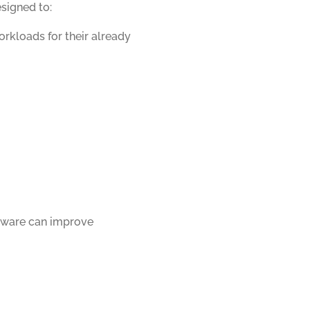
signed to:
orkloads for their already
tware can improve