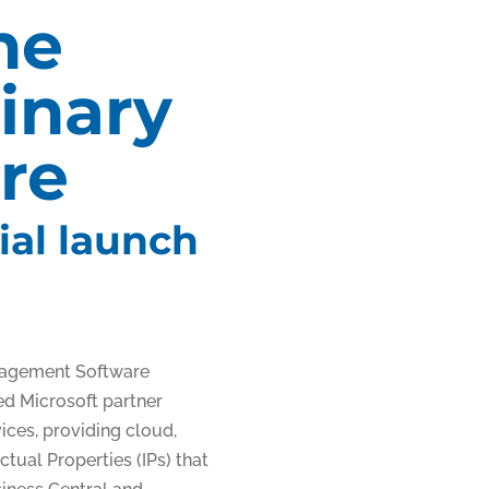
he
inary
re
ial launch
ied Microsoft partner
ices, providing cloud,
tual Properties (IPs) that