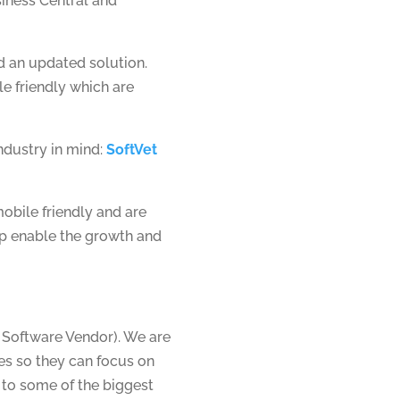
siness Central and
 an updated solution.
e friendly which are
ndustry in mind:
SoftVet
obile friendly and are
lp enable the growth and
 Software Vendor). We are
ies so they can focus on
 to some of the biggest