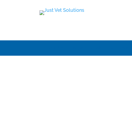
About Us
Large Animals
Software