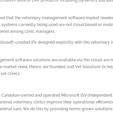
crosoft’s suite of ERP products, including Dynamics 365 Bu
wed that the veterinary management software market needed
ystems currently being used are not cloud based or mobil
terest among clinic managers.
ibusoft-created IPs designed explicitly with the veterinary i
ement software solutions are available via the cloud, are m
the market need. Hence, we founded Just Vet Solutions to he
vet clinics.
0% Canadian-owned and operated Microsoft ISV (Independent
animal veterinary clinics improve their operational efficienc
 animal care. We do this by providing home-grown solutions