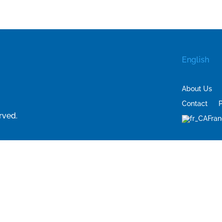
English
About Us
Contact
P
rved.
Fran