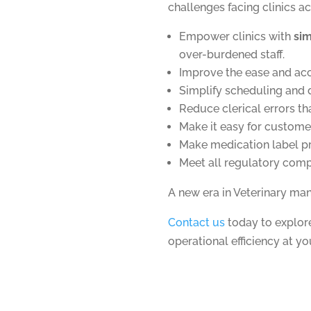
challenges facing clinics a
Empower clinics with
si
over-burdened staff.
Improve the ease and ac
Simplify scheduling and 
Reduce clerical errors th
Make it easy for custome
Make medication label pr
Meet all regulatory comp
A new era in Veterinary ma
Contact us
today to explo
operational efficiency at yo