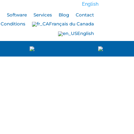
English
s
Software
Services
Blog
Contact
 Conditions
Français du Canada
English
Conditions
Français du Canada
English