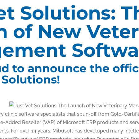
et Solutions: T
 of New Veter
ement Softwa
d to announce the offic
 Solutions!
y clinic software specialists that spun-off from Gold-Certif
ue-Added Reseller (VAR) of Microsoft ERP products and serv
ts. For over 14 years, Mibusoft has developed many Intellec